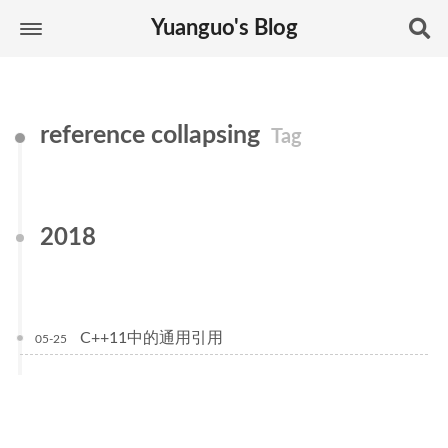
Yuanguo's Blog
reference collapsing
Tag
2018
C++11中的通用引用
05-25