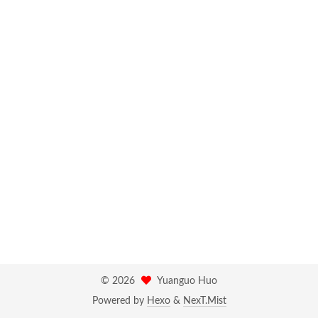
©
2026
Yuanguo Huo
Powered by
Hexo
&
NexT.Mist